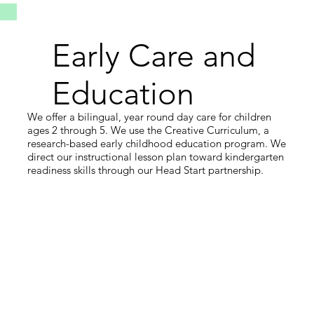
Early Care and
Education
We offer a bilingual, year round day care for children
ages 2 through 5. We use the Creative Curriculum, a
research-based early childhood education program. We
direct our instructional lesson plan toward kindergarten
readiness skills through our Head Start partnership.