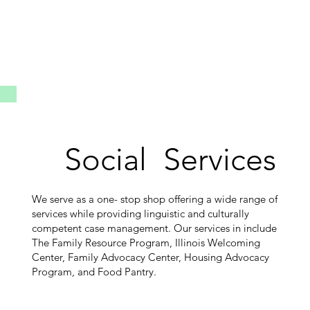
Social Services
We serve as a one- stop shop offering a wide range of
services while providing linguistic and culturally
competent case management. Our services in include
The Family Resource Program, Illinois Welcoming
Center, Family Advocacy Center, Housing Advocacy
Program, and Food Pantry.