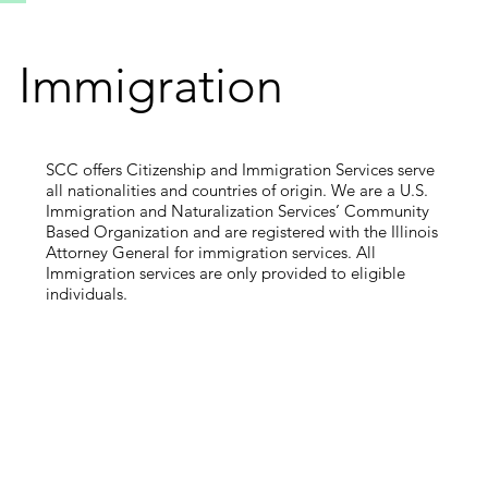
Immigration
SCC offers Citizenship and Immigration Services serve
all nationalities and countries of origin. We are a U.S.
Immigration and Naturalization Services’ Community
Based Organization and are registered with the Illinois
Attorney General for immigration services. All
Immigration services are only provided to eligible
individuals.