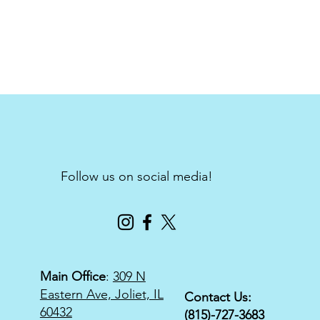
Follow us on social media!
Main Office
:
309 N
Eastern Ave, Joliet, IL
Contact Us:
60432
(815)-727-3683