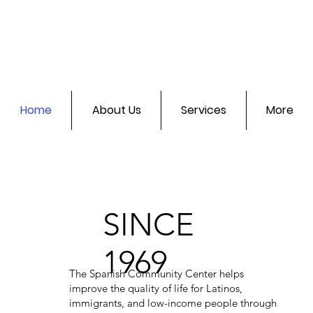
Home
About Us
Services
More
SINCE
1969
The Spanish Community Center helps
improve the quality of life for Latinos,
immigrants, and low-income people through