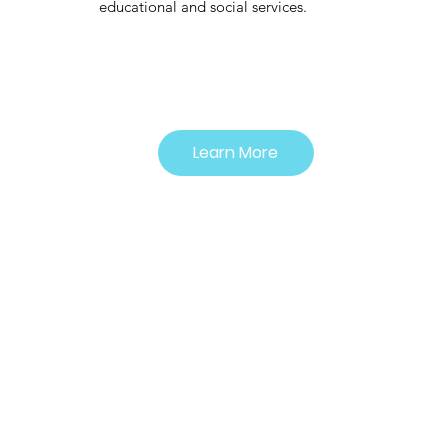
educational and social services.
Learn More