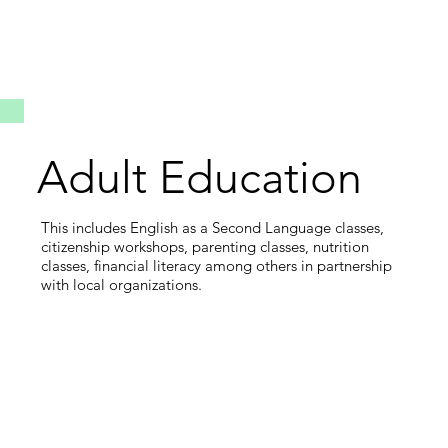
Adult Education
This includes English as a Second Language classes,
citizenship workshops, parenting classes, nutrition
classes, financial literacy among others in partnership
with local organizations.