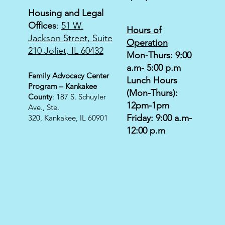
Housing and Legal
Offices
:
51 W.
Hours of
Jackson Street, Suite
Operation
210 Joliet, IL 60432
Mon-Thurs: 9:00
a.m- 5:00 p.m
Family Advocacy Center
Lunch Hours
Program – Kankakee
(Mon-Thurs):
County
: 187 S. Schuyler
12pm-1pm
Ave., Ste.
Friday: 9:00 a.m-
320,
Kankakee, IL 60901
12:00 p.m