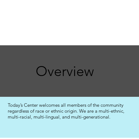
Overview
Today’s Center welcomes all members of the community
regardless of race or ethnic origin. We are a multi-ethnic,
multi-racial, multi-lingual, and multi-generational.