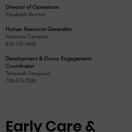
Director of Operations
Elizabeth Benitez
Human Resource Generalist
Veronica Carranza
815-735-5443
Development & Donor Engagement
Coordinator
Tehearah Ferguson
708-475-7030
Early Care &