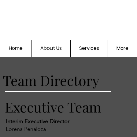
Home
About Us
Services
More
Team Directory
Executive Team
Interim Executive Director
Lorena Penaloza