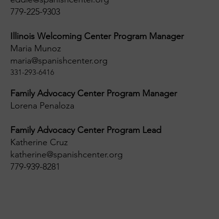
779-225-9303
Illinois Welcoming Center Program Manager
Maria Munoz
maria@spanishcenter.org
331-293-6416
Family Advocacy Center Program Manager
Lorena Penaloza
Family Advocacy Center Program Lead
Katherine Cruz
katherine@spanishcenter.org
779-939-8281