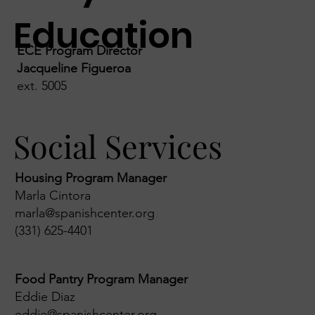
Education
ECE Program Director
Jacqueline Figueroa
ext. 5005
Social Services
Housing Program Manager
Marla Cintora
marla@spanishcenter.org
(331) 625-4401
Food Pantry Program Manager
Eddie Diaz
eddie@spanishcenter.org