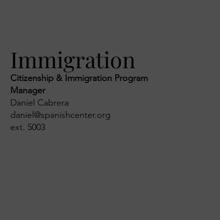
Immigration
Citizenship & Immigration Program
Manager
Daniel Cabrera
daniel@spanishcenter.org
ext. 5003