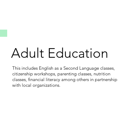
Adult Education
This includes English as a Second Language classes,
citizenship workshops, parenting classes, nutrition
classes, financial literacy among others in partnership
with local organizations.