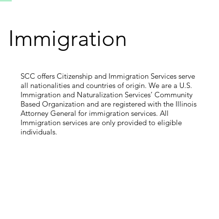
Immigration
SCC offers Citizenship and Immigration Services serve
all nationalities and countries of origin. We are a U.S.
Immigration and Naturalization Services’ Community
Based Organization and are registered with the Illinois
Attorney General for immigration services. All
Immigration services are only provided to eligible
individuals.