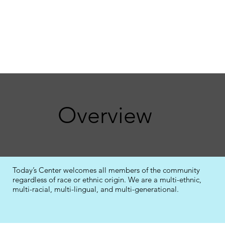
Overview
Today’s Center welcomes all members of the community
regardless of race or ethnic origin. We are a multi-ethnic,
multi-racial, multi-lingual, and multi-generational.