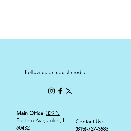
Follow us on social media!
Main Office
:
309 N
Eastern Ave, Joliet, IL
Contact Us:
60432
(815)-727-3683