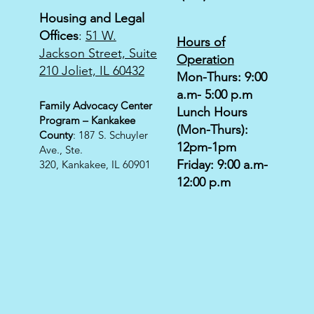
Housing and Legal
Offices
:
51 W.
Hours of
Jackson Street, Suite
Operation
210 Joliet, IL 60432
Mon-Thurs: 9:00
a.m- 5:00 p.m
Family Advocacy Center
Lunch Hours
Program – Kankakee
(Mon-Thurs):
County
: 187 S. Schuyler
12pm-1pm
Ave., Ste.
Friday: 9:00 a.m-
320,
Kankakee, IL 60901
12:00 p.m