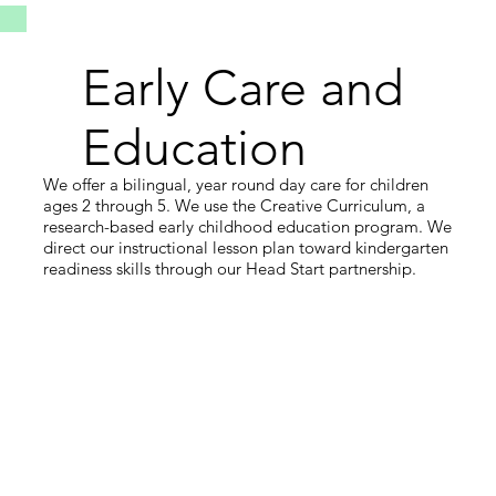
Early Care and
Education
We offer a bilingual, year round day care for children
ages 2 through 5. We use the Creative Curriculum, a
research-based early childhood education program. We
direct our instructional lesson plan toward kindergarten
readiness skills through our Head Start partnership.