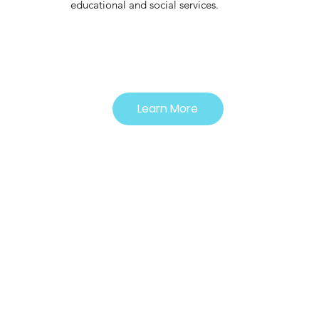
educational and social services.
Learn More