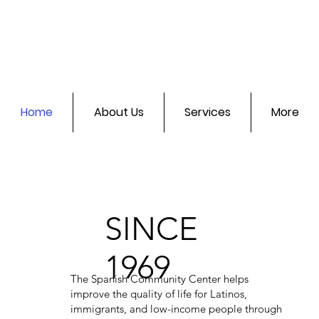
Home
About Us
Services
More
SINCE
1969
The Spanish Community Center helps
improve the quality of life for Latinos,
immigrants, and low-income people through