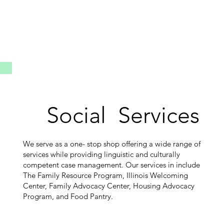
Social Services
We serve as a one- stop shop offering a wide range of
services while providing linguistic and culturally
competent case management. Our services in include
The Family Resource Program, Illinois Welcoming
Center, Family Advocacy Center, Housing Advocacy
Program, and Food Pantry.