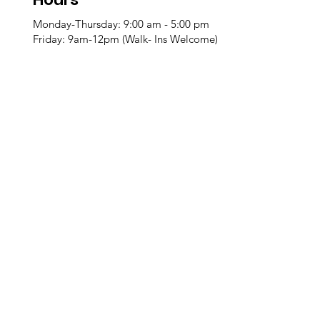
Monday-Thursday: 9:00 am - 5:00 pm
Friday: 9am-12pm (Walk- Ins Welcome)