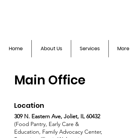
Home
About Us
Services
More
Main Office
Location
309 N. Eastern Ave, Joliet, IL 60432
(Food Pantry, Early Care &
Education, Family Advocacy Center,