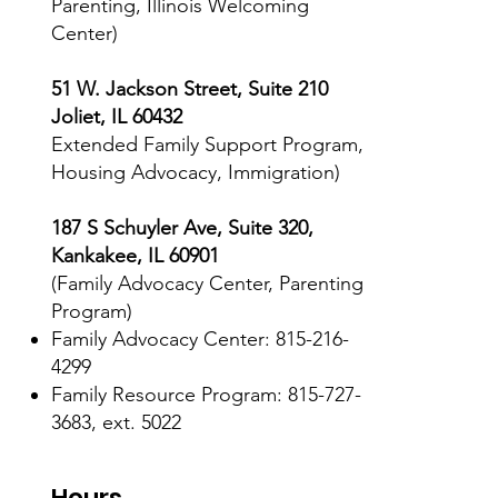
Parenting, Illinois Welcoming
Center)
51 W. Jackson Street, Suite 210
Joliet, IL 60432
Extended Family Support Program,
Housing Advocacy, Immigration)
187 S Schuyler Ave, Suite 320,
Kankakee, IL 60901
(Family Advocacy Center, Parenting
Program)
Family Advocacy Center:
815-216-
4299
Family Resource Program: 815-727-
3683, ext. 5022
Hours