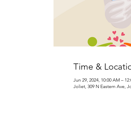
Time & Locati
Jun 29, 2024, 10:00 AM – 12
Joliet, 309 N Eastern Ave, Jo