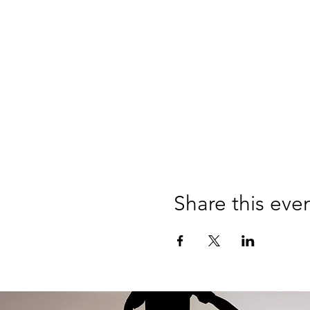
Share this eve