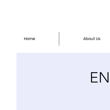
Home
About Us
EN