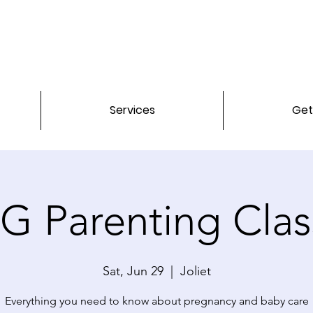
Services
Get
G Parenting Clas
Sat, Jun 29
  |  
Joliet
Everything you need to know about pregnancy and baby care