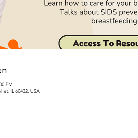
on
:00 PM
liet, IL 60432, USA