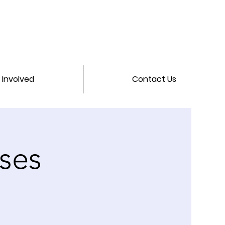
 Involved
Contact Us
ses