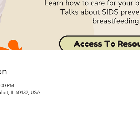
on
2:00 PM
liet, IL 60432, USA