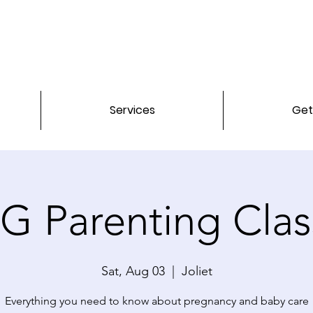
Services
Get
G Parenting Clas
Sat, Aug 03
  |  
Joliet
Everything you need to know about pregnancy and baby care