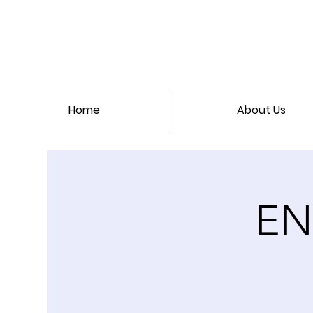
Home
About Us
EN