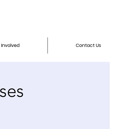
 Involved
Contact Us
ses