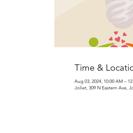
Time & Locati
Aug 03, 2024, 10:00 AM – 1
Joliet, 309 N Eastern Ave, Jo