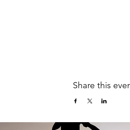
Share this eve