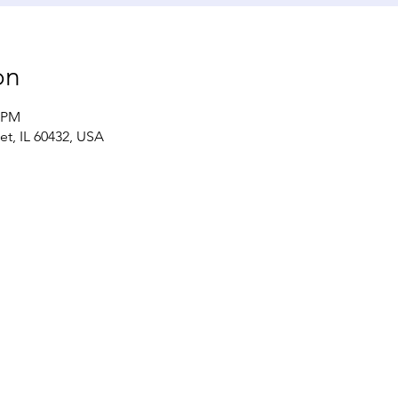
on
0 PM
iet, IL 60432, USA