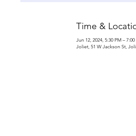
Time & Locati
Jun 12, 2024, 5:30 PM – 7:0
Joliet, 51 W Jackson St, Jol