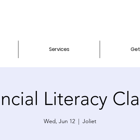
Services
Get
ncial Literacy Cl
Wed, Jun 12
  |  
Joliet