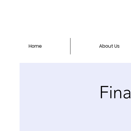
Home
About Us
Fina