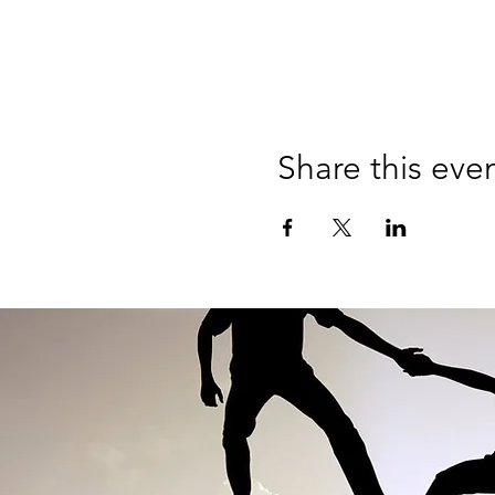
Share this eve