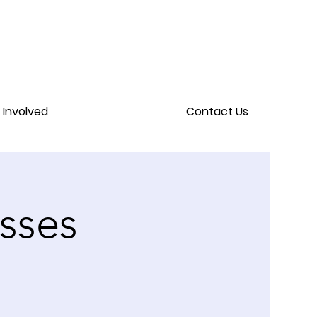
 Involved
Contact Us
asses