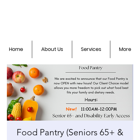
Home
About Us
Services
More
Food Pantry (Seniors 65+ &