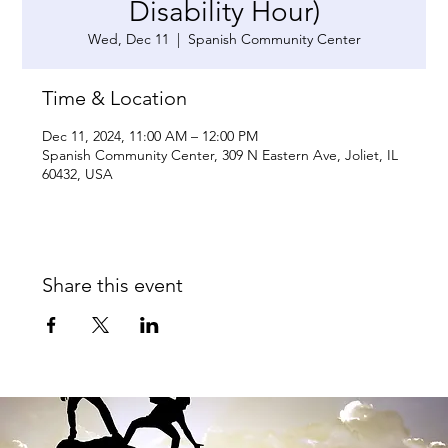
Disability Hour)
Wed, Dec 11
  |  
Spanish Community Center
Time & Location
Dec 11, 2024, 11:00 AM – 12:00 PM
Spanish Community Center, 309 N Eastern Ave, Joliet, IL
60432, USA
Share this event