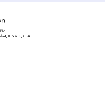
on
0 PM
liet, IL 60432, USA