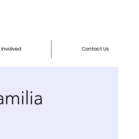
 Involved
Contact Us
milia