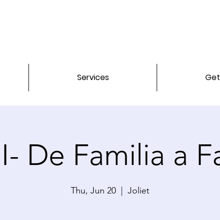
Services
Get
- De Familia a Fa
Thu, Jun 20
  |  
Joliet