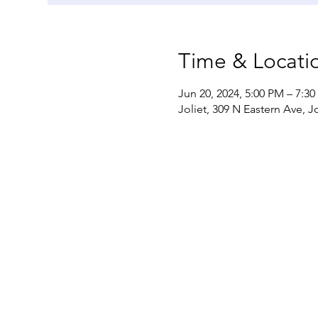
Time & Locati
Jun 20, 2024, 5:00 PM – 7:3
Joliet, 309 N Eastern Ave, Jo