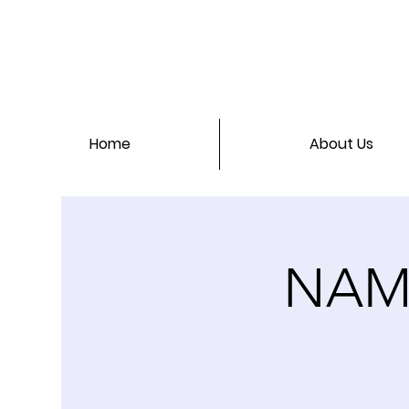
Home
About Us
NAMI