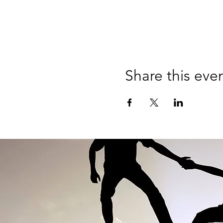
Share this eve