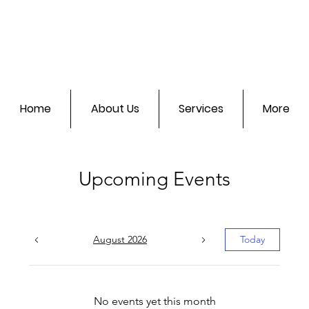
Home
About Us
Services
More
Upcoming Events
August 2026
Today
No events yet this month