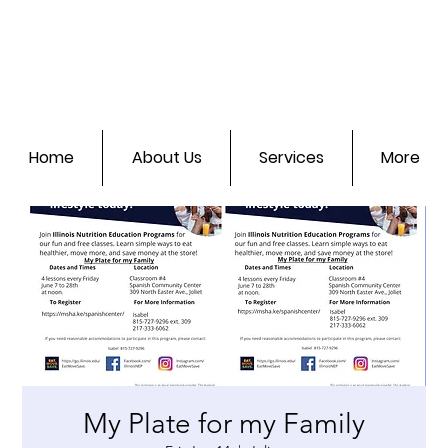
Home
About Us
Services
More
My Plate for my Family