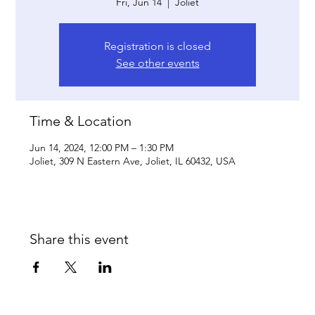
Fri, Jun 14
  |  
Joliet
Registration is closed
See other events
Time & Location
Jun 14, 2024, 12:00 PM – 1:30 PM
Joliet, 309 N Eastern Ave, Joliet, IL 60432, USA
Share this event