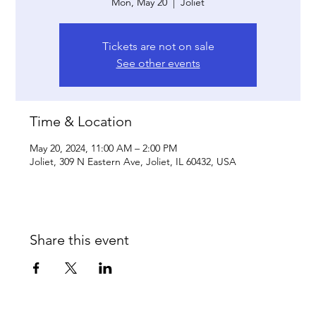
Mon, May 20
  |  
Joliet
Tickets are not on sale
See other events
Time & Location
May 20, 2024, 11:00 AM – 2:00 PM
Joliet, 309 N Eastern Ave, Joliet, IL 60432, USA
Share this event