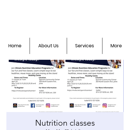
Home
About Us
Services
More
Nutrition classes